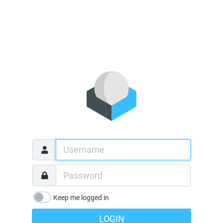
Keep me logged in
LOGIN