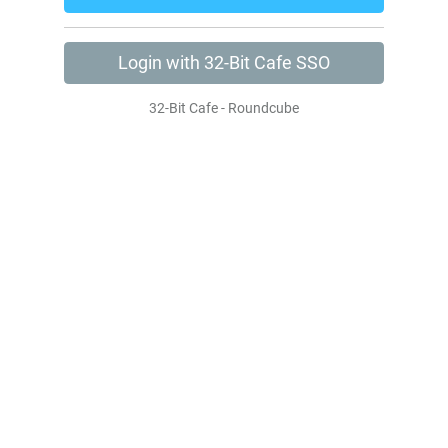
Login with 32-Bit Cafe SSO
32-Bit Cafe - Roundcube